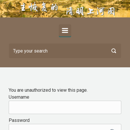
Skip to main content
You are unauthorized to view this page.
Username
Password