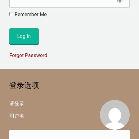
Remember Me
Forgot Password
登录选项
请登录
用户名