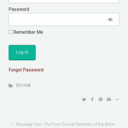
Password
Remember Me
Forgot Password
新约鸟瞰
Message One—The Four Crucial Elements of the Bible—