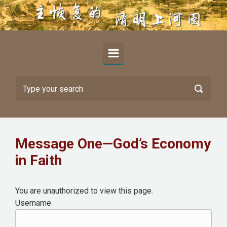
Skip to main content
Message One—God’s Economy
in Faith
You are unauthorized to view this page.
Username