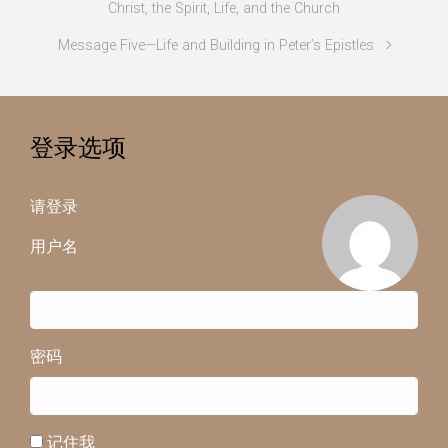
Christ, the Spirit, Life, and the Church
Message Five—Life and Building in Peter’s Epistles
登录选项
请登录
用户名
密码
记住我